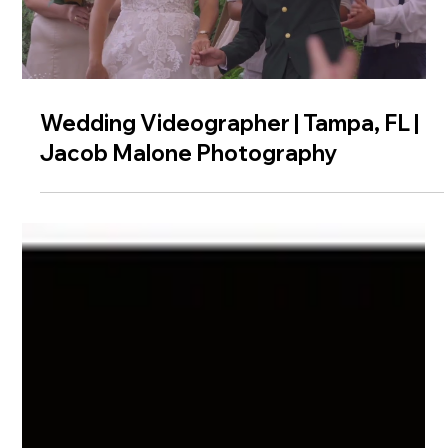
Wedding Videographer | Tampa, FL |
Jacob Malone Photography