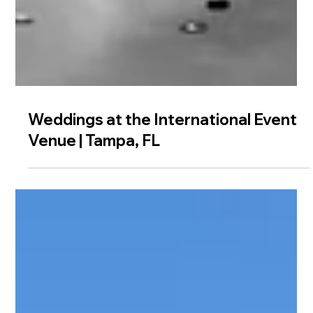
Weddings at the International Event
Venue | Tampa, FL