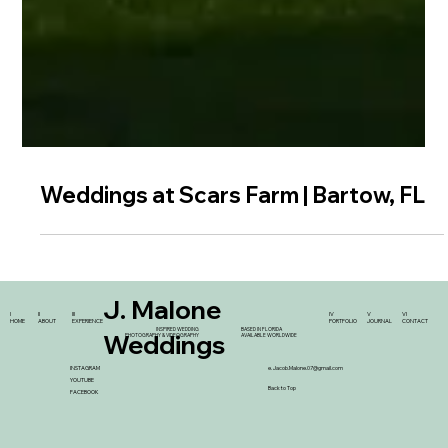
Weddings at Scars Farm | Bartow, FL