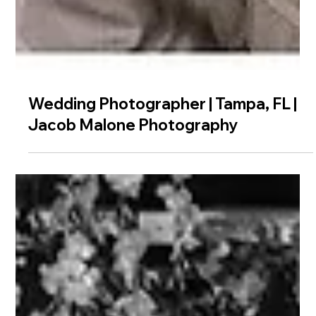
Wedding Photographer | Tampa, FL |
Jacob Malone Photography