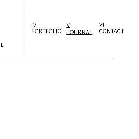
IV
VI
V
PORTFOLIO
CONTACT
JOURNAL
DE