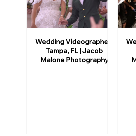
Wedding Videographer |
We
Tampa, FL | Jacob
Malone Photography
M