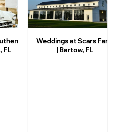
uthern
Weddings at Scars Farm
, FL
| Bartow, FL