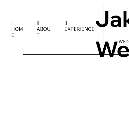
Ja
I
II
III
HOM
ABOU
EXPERIENCE
E
T
We
WED