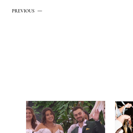
PREVIOUS