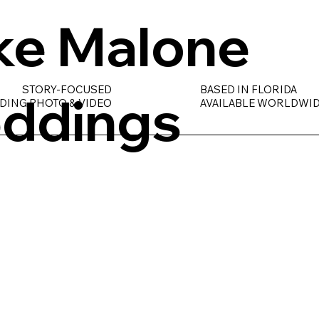
ke Malone
STORY-FOCUSED
BASED IN FLORIDA
ddings
DING PHOTO & VIDEO
AVAILABLE WORLDWI