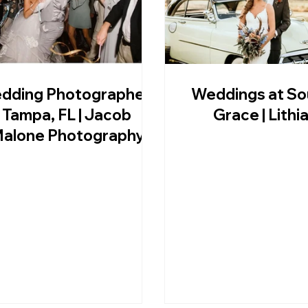
dding Photographer |
Weddings at So
Tampa, FL | Jacob
Grace | Lithia
alone Photography