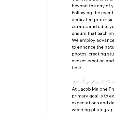
beyond the day of y
Following the event,
dedicated professio
curates and edits y
ensure that each ima
We employ advanced
to enhance the natu
photos, creating st
evokes emotion and 
time.
Exceeding Expectation
At Jacob Malone Ph
primary goal is to e
expectations and de
wedding photograph