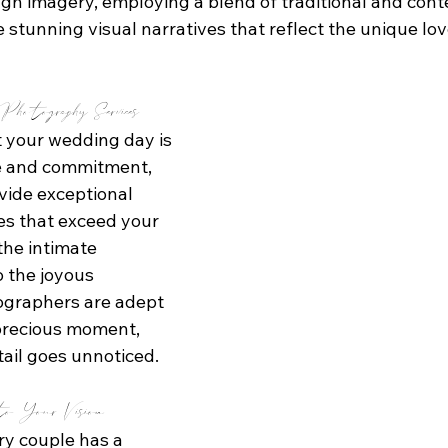
ough imagery, employing a blend of traditional and con
 stunning visual narratives that reflect the unique lov
hotography Services
 your wedding day is 
ve and commitment, 
vide exceptional 
s that exceed your 
the intimate 
 the joyous 
tographers are adept 
precious moment, 
tail goes unnoticed.
to Your Vision
ry couple has a 