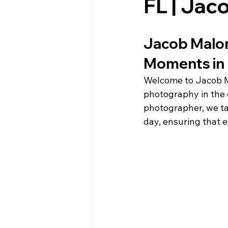
FL | Ja
Jacob Malon
Moments in 
Welcome to Jacob Ma
photography in the 
photographer, we ta
day, ensuring that e