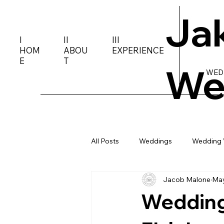
Ja
I
II
III
HOM
ABOU
EXPERIENCE
E
T
We
WED
All Posts
Weddings
Wedding 
Jacob Malone
May
Wedding