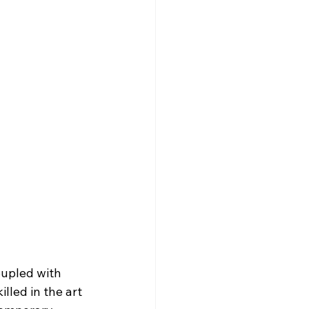
upled with 
lled in the art 