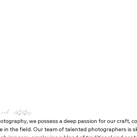
e and Artistry
tography, we possess a deep passion for our craft, co
 in the field. Our team of talented photographers is ski