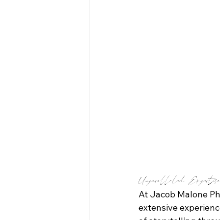
Unparalleled Expertis
At Jacob Malone Pho
extensive experience