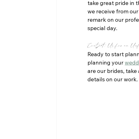
take great pride in 
we receive from our 
remark on our profes
special day.
Contact Us for an Unf
Ready to start plan
planning your 
wedd
are our brides, take
details on our work.