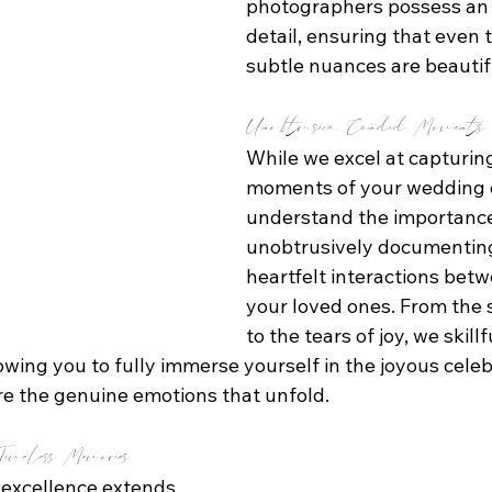
photographers possess an 
detail, ensuring that even 
subtle nuances are beautif
Unobtrusive, Candid Moments
While we excel at capturing
moments of your wedding d
understand the importance
unobtrusively documenting
heartfelt interactions bet
your loved ones. From the 
to the tears of joy, we skillf
wing you to fully immerse yourself in the joyous celeb
re the genuine emotions that unfold.
imeless Memories
excellence extends 