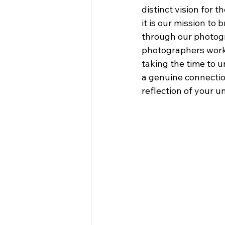
distinct vision for t
it is our mission to b
through our photog
photographers work 
taking the time to 
a genuine connectio
reflection of your u