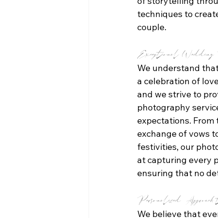
of storytelling thr
techniques to create
couple.
Exceptional Wedding P
We understand that
a celebration of lo
and we strive to pro
photography service
expectations. From 
exchange of vows to
festivities, our pho
at capturing every 
ensuring that no de
Personalized Approach 
We believe that eve