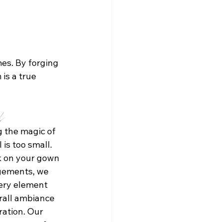
es. By forging 
is a true 
il
 the magic of 
is too small. 
k on your gown 
ngements, we 
ery element 
rall ambiance 
ation. Our 