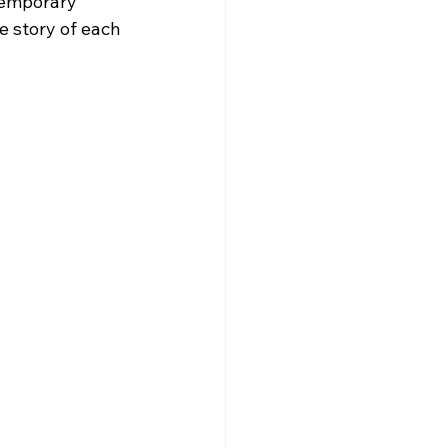
temporary 
e story of each 