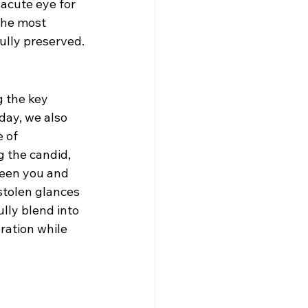
acute eye for 
the most 
ully preserved.
 the key 
ay, we also 
 of 
 the candid, 
ween you and 
stolen glances 
ully blend into 
ration while 