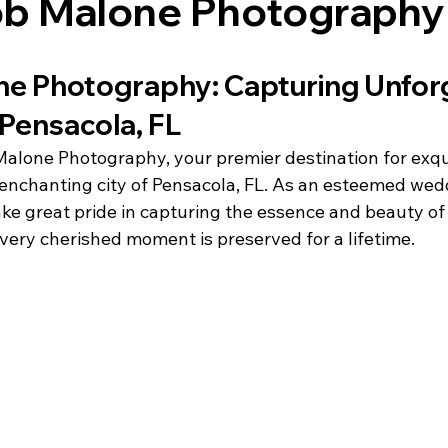
cob Malone Photography
e Photography: Capturing Unforg
Pensacola, FL
lone Photography, your premier destination for exqu
enchanting city of Pensacola, FL. As an esteemed wed
ke great pride in capturing the essence and beauty of 
very cherished moment is preserved for a lifetime.