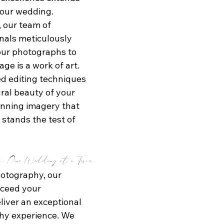
our wedding. 
 our team of 
nals meticulously 
our photographs to 
ge is a work of art. 
 editing techniques 
ral beauty of your 
unning imagery that 
stands the test of 
s, One Wedding at a Time
otography, our 
xceed your 
liver an exceptional 
y experience. We 