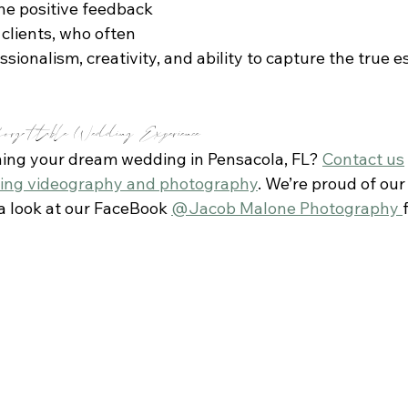
the positive feedback 
clients, who often 
sionalism, creativity, and ability to capture the true e
orgettable Wedding Experience
ning your dream wedding in Pensacola, FL? 
Contact us
ing videography and photography
. We’re proud of our
 a look at our FaceBook 
@Jacob Malone Photography 