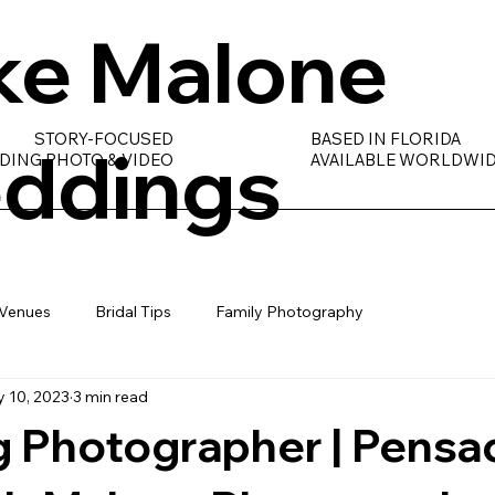
ke Malone
STORY-FOCUSED
BASED IN FLORIDA
ddings
DING PHOTO & VIDEO
AVAILABLE WORLDWI
Venues
Bridal Tips
Family Photography
 10, 2023
3 min read
 Photographer | Pensac