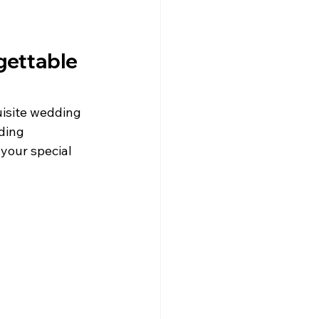
ettable 
isite wedding 
ding 
your special 