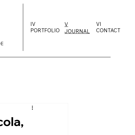
IV
VI
V
PORTFOLIO
CONTACT
JOURNAL
DE
ola,