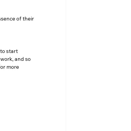
ssence of their 
to start 
 work, and so 
for more 