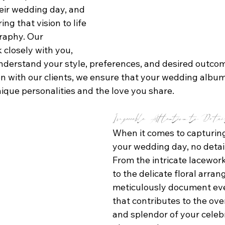
heir wedding day, and 
ring that vision to life 
raphy. Our 
closely with you, 
understand your style, preferences, and desired outcom
n with our clients, we ensure that your wedding album 
nique personalities and the love you share.
Impeccable Attention to Deta
When it comes to capturing
your wedding day, no detail 
From the intricate lacewor
to the delicate floral arra
meticulously document ev
that contributes to the ove
and splendor of your celebr