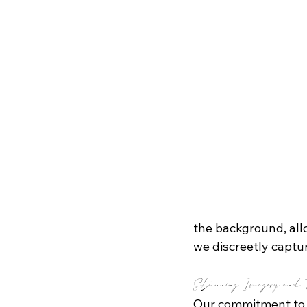
the background, allo
we discreetly captu
Stunning Imagery and T
Our commitment to 