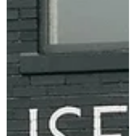
Weddings at Live Oak Plantation |
Pensacola, FL