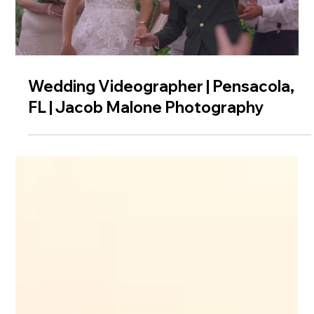
Wedding Videographer | Pensacola,
FL | Jacob Malone Photography