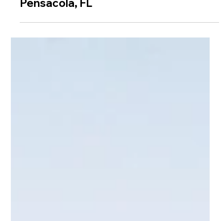
Weddings at Seville Quarter |
Pensacola, FL