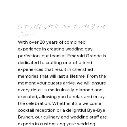
Creating Unforgettable Moments with Years of 
Experience 
With over 20 years of combined 
experience in creating wedding day 
perfection, our team at Emerald Grande is 
dedicated to crafting one-of-a-kind 
experiences that result in cherished 
memories that will last a lifetime. From the 
moment your guests arrive, we will ensure 
every detail is meticulously planned and 
executed, allowing you to relax and enjoy 
the celebration. Whether it's a welcome 
cocktail reception or a delightful Bye-Bye 
Brunch, our culinary and wedding staff are 
experts in customizing your wedding 