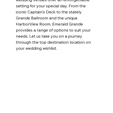
setting for your special day. From the 
iconic Captain's Deck to the stately 
Grande Ballroom and the unique 
HarborView Room, Emerald Grande 
provides a range of options to suit your 
needs. Let us take you on a journey 
through the top destination location on 
your wedding wishlist.