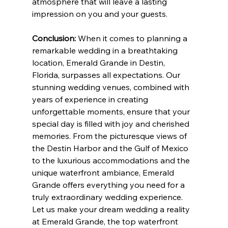
atmosphere that will leave a lasting 
impression on you and your guests.
Conclusion:
 When it comes to planning a 
remarkable wedding in a breathtaking 
location, Emerald Grande in Destin, 
Florida, surpasses all expectations. Our 
stunning wedding venues, combined with 
years of experience in creating 
unforgettable moments, ensure that your 
special day is filled with joy and cherished 
memories. From the picturesque views of 
the Destin Harbor and the Gulf of Mexico 
to the luxurious accommodations and the 
unique waterfront ambiance, Emerald 
Grande offers everything you need for a 
truly extraordinary wedding experience. 
Let us make your dream wedding a reality 
at Emerald Grande, the top waterfront 