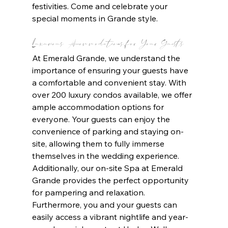
festivities. Come and celebrate your 
special moments in Grande style.
Luxurious Accommodations for Your Guests
At Emerald Grande, we understand the 
importance of ensuring your guests have 
a comfortable and convenient stay. With 
over 200 luxury condos available, we offer 
ample accommodation options for 
everyone. Your guests can enjoy the 
convenience of parking and staying on-
site, allowing them to fully immerse 
themselves in the wedding experience. 
Additionally, our on-site Spa at Emerald 
Grande provides the perfect opportunity 
for pampering and relaxation. 
Furthermore, you and your guests can 
easily access a vibrant nightlife and year-