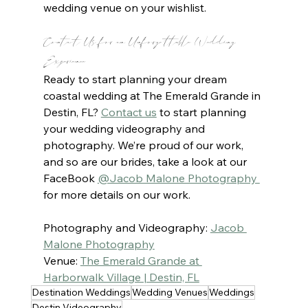
wedding venue on your wishlist.
Contact Us for an Unforgettable Wedding 
Experience
Ready to start planning your dream 
coastal wedding at The Emerald Grande in 
Destin, FL? 
Contact us
to start planning 
your wedding videography and 
photography. We’re proud of our work, 
and so are our brides, take a look at our 
FaceBook 
@Jacob Malone Photography 
for more details on our work.
Photography and Videography: 
Jacob 
Malone Photography
Venue: 
The Emerald Grande at 
Harborwalk Village | Destin, FL
Destination Weddings
Wedding Venues
Weddings
Destin Videography