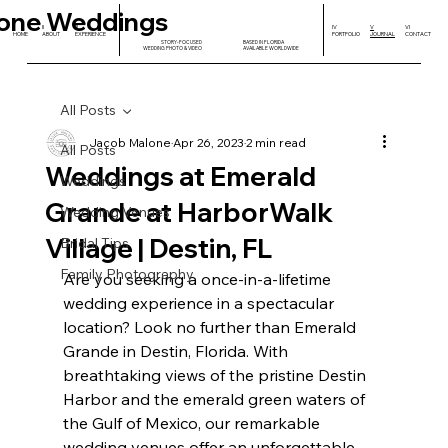
one Weddings
I
II
III
IV
V
VI
HOME
ABOUT
EXPERIENCE
PORTFOLIO
JOURNAL
CONTACT
STORY-FOCUSED
BASED IN FLORIDA
WEDDING PHOTO & VIDEO
AVAILABLE WORLDWIDE
All Posts
Jacob Malone
Apr 26, 2023
2 min read
All Posts
Weddings at Emerald
Weddings
Grande at HarborWalk
Wedding Venues
Village | Destin, FL
Bridal Tips
Family Photography
Are you seeking a once-in-a-lifetime 
wedding experience in a spectacular 
location? Look no further than Emerald 
Grande in Destin, Florida. With 
breathtaking views of the pristine Destin 
Harbor and the emerald green waters of 
the Gulf of Mexico, our remarkable 
wedding venues offer an unforgettable 