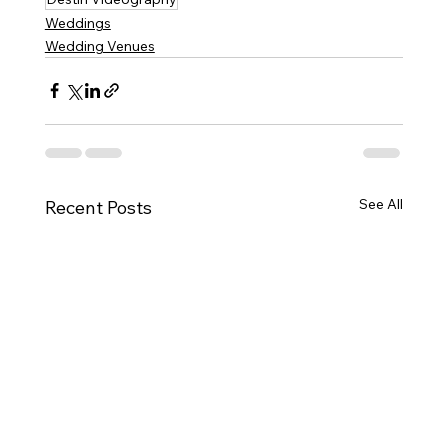
Weddings
Wedding Venues
See All
Recent Posts