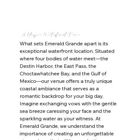
A Unique Waterfront Venue 
What sets Emerald Grande apart is its 
exceptional waterfront location. Situated 
where four bodies of water meet—the 
Destin Harbor, the East Pass, the 
Choctawhatchee Bay, and the Gulf of 
Mexico—our venue offers a truly unique 
coastal ambiance that serves as a 
romantic backdrop for your big day. 
Imagine exchanging vows with the gentle 
sea breeze caressing your face and the 
sparkling water as your witness. At 
Emerald Grande, we understand the 
importance of creating an unforgettable 