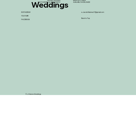
INSPIRED WEDDING
BASED IN FLORIDA
Weddings
PHOTOGRAPHY & VIDEOGRAPHY
AVAILABLE WORLDWIDE
INSTAGRAM
e.
Jacob.Malone.07@gmail.com
YOUTUBE
Back to Top
FACEBOOK
© J. Malone Weddings