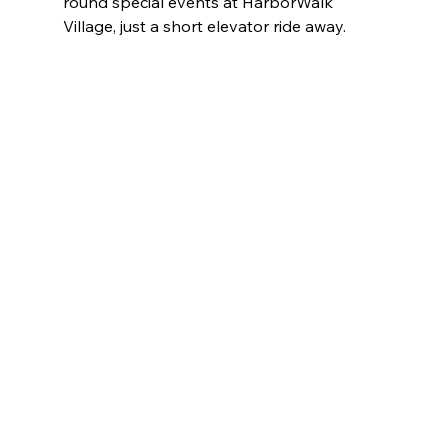
round special events at HarborWalk 
Village, just a short elevator ride away.