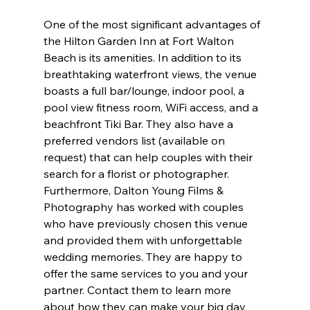
One of the most significant advantages of 
the Hilton Garden Inn at Fort Walton 
Beach is its amenities. In addition to its 
breathtaking waterfront views, the venue 
boasts a full bar/lounge, indoor pool, a 
pool view fitness room, WiFi access, and a 
beachfront Tiki Bar. They also have a 
preferred vendors list (available on 
request) that can help couples with their 
search for a florist or photographer. 
Furthermore, Dalton Young Films & 
Photography has worked with couples 
who have previously chosen this venue 
and provided them with unforgettable 
wedding memories. They are happy to 
offer the same services to you and your 
partner. Contact them to learn more 
about how they can make your big day 