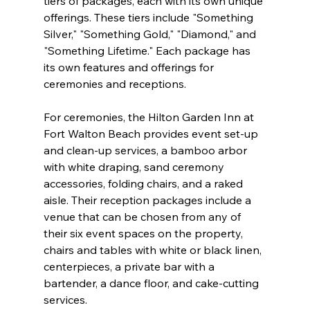
tiers of packages, each with its own unique 
offerings. These tiers include "Something 
Silver," "Something Gold," "Diamond," and 
"Something Lifetime." Each package has 
its own features and offerings for 
ceremonies and receptions.
For ceremonies, the Hilton Garden Inn at 
Fort Walton Beach provides event set-up 
and clean-up services, a bamboo arbor 
with white draping, sand ceremony 
accessories, folding chairs, and a raked 
aisle. Their reception packages include a 
venue that can be chosen from any of 
their six event spaces on the property, 
chairs and tables with white or black linen, 
centerpieces, a private bar with a 
bartender, a dance floor, and cake-cutting 
services. 