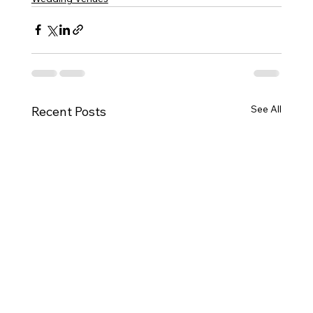
See All
Recent Posts