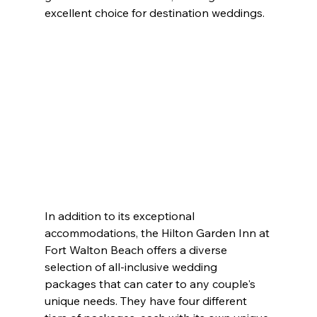
excellent choice for destination weddings.
In addition to its exceptional 
accommodations, the Hilton Garden Inn at 
Fort Walton Beach offers a diverse 
selection of all-inclusive wedding 
packages that can cater to any couple's 
unique needs. They have four different 