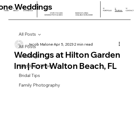
one Weddings
I
II
III
IV
V
VI
HOME
ABOUT
EXPERIENCE
PORTFOLIO
JOURNAL
CONTACT
STORY-FOCUSED
BASED IN FLORIDA
WEDDING PHOTO & VIDEO
AVAILABLE WORLDWIDE
All Posts
Jacob Malone
Apr 5, 2023
2 min read
All Posts
Weddings at Hilton Garden
Weddings
Inn | Fort Walton Beach, FL
Wedding Venues
Bridal Tips
Family Photography