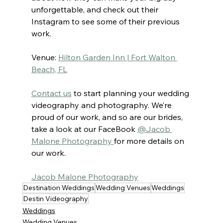
unforgettable, and check out their 
Instagram to see some of their previous 
work.
Venue: 
Hilton Garden Inn | Fort Walton 
Beach, FL
Contact us
to start planning your wedding 
videography and photography. We’re 
proud of our work, and so are our brides, 
take a look at our FaceBook 
@Jacob 
Malone Photography 
for more details on 
our work.
Jacob Malone Photography
Destination Weddings
Wedding Venues
Weddings
Destin Videography
Weddings
Wedding Venues