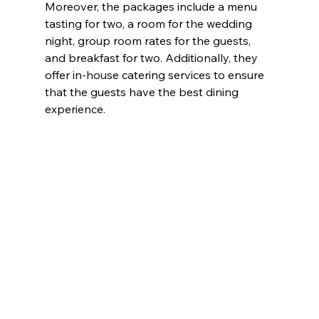
Moreover, the packages include a menu 
tasting for two, a room for the wedding 
night, group room rates for the guests, 
and breakfast for two. Additionally, they 
offer in-house catering services to ensure 
that the guests have the best dining 
experience.