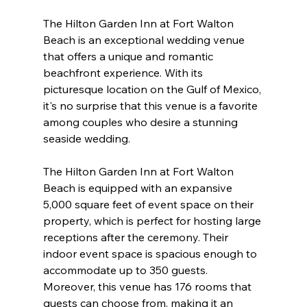
The Hilton Garden Inn at Fort Walton 
Beach is an exceptional wedding venue 
that offers a unique and romantic 
beachfront experience. With its 
picturesque location on the Gulf of Mexico, 
it's no surprise that this venue is a favorite 
among couples who desire a stunning 
seaside wedding.
The Hilton Garden Inn at Fort Walton 
Beach is equipped with an expansive 
5,000 square feet of event space on their 
property, which is perfect for hosting large 
receptions after the ceremony. Their 
indoor event space is spacious enough to 
accommodate up to 350 guests. 
Moreover, this venue has 176 rooms that 
guests can choose from, making it an 