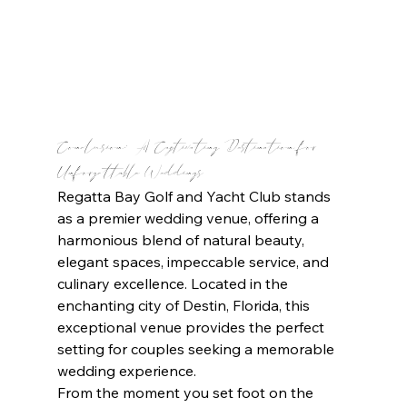
Conclusion: A Captivating Destination for 
Unforgettable Weddings
Regatta Bay Golf and Yacht Club stands 
as a premier wedding venue, offering a 
harmonious blend of natural beauty, 
elegant spaces, impeccable service, and 
culinary excellence. Located in the 
enchanting city of Destin, Florida, this 
exceptional venue provides the perfect 
setting for couples seeking a memorable 
wedding experience.
From the moment you set foot on the 