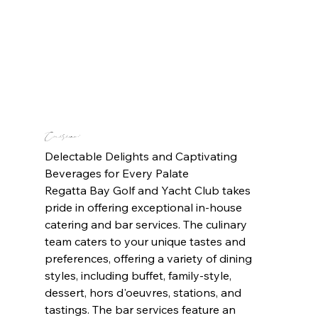
Cuisine: 
Delectable Delights and Captivating 
Beverages for Every Palate
Regatta Bay Golf and Yacht Club takes 
pride in offering exceptional in-house 
catering and bar services. The culinary 
team caters to your unique tastes and 
preferences, offering a variety of dining 
styles, including buffet, family-style, 
dessert, hors d'oeuvres, stations, and 
tastings. The bar services feature an 