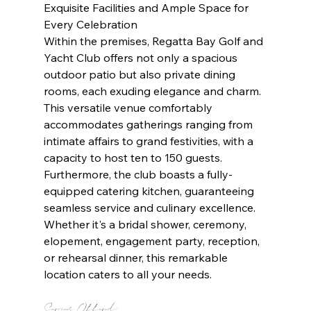
Exquisite Facilities and Ample Space for 
Every Celebration
Within the premises, Regatta Bay Golf and 
Yacht Club offers not only a spacious 
outdoor patio but also private dining 
rooms, each exuding elegance and charm. 
This versatile venue comfortably 
accommodates gatherings ranging from 
intimate affairs to grand festivities, with a 
capacity to host ten to 150 guests. 
Furthermore, the club boasts a fully-
equipped catering kitchen, guaranteeing 
seamless service and culinary excellence. 
Whether it's a bridal shower, ceremony, 
elopement, engagement party, reception, 
or rehearsal dinner, this remarkable 
location caters to all your needs.
Services Offered: 