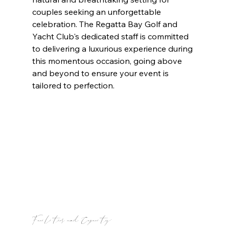
couples seeking an unforgettable 
celebration. The Regatta Bay Golf and 
Yacht Club's dedicated staff is committed 
to delivering a luxurious experience during 
this momentous occasion, going above 
and beyond to ensure your event is 
tailored to perfection.
Facilities and Capacity: 