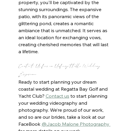
property, you'll be captivated by the 
stunning surroundings. The expansive 
patio, with its panoramic views of the 
glittering pond, creates a romantic 
ambiance that is unmatched. It serves as 
an ideal location for exchanging vows, 
creating cherished memories that will last 
a lifetime.
Contact Us for an Unforgettable Wedding 
Experience
Ready to start planning your dream 
coastal wedding at Regatta Bay Golf and 
Yacht Club? 
Contact us
to start planning 
your wedding videography and 
photography. We’re proud of our work, 
and so are our brides, take a look at our 
FaceBook 
@Jacob Malone Photography 