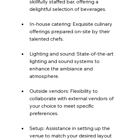
skillfully staffed bar, offering a 
delightful selection of beverages.
In-house catering: Exquisite culinary 
offerings prepared on-site by their 
talented chefs.
Lighting and sound: State-of-the-art 
lighting and sound systems to 
enhance the ambiance and 
atmosphere.
Outside vendors: Flexibility to 
collaborate with external vendors of 
your choice to meet specific 
preferences.
Setup: Assistance in setting up the 
venue to match your desired layout 