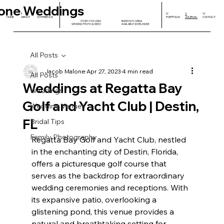
one Weddings
I
II
III
IV
V
VI
HOME
ABOUT
EXPERIENCE
PORTFOLIO
JOURNAL
CONTACT
STORY-FOCUSED
BASED IN FLORIDA
WEDDING PHOTO & VIDEO
AVAILABLE WORLDWIDE
All Posts
Jacob Malone
Apr 27, 2023
4 min read
All Posts
Weddings at Regatta Bay
Weddings
Golf and Yacht Club | Destin,
Wedding Venues
FL
Bridal Tips
Family Photography
Regatta Bay Golf and Yacht Club, nestled 
in the enchanting city of Destin, Florida, 
offers a picturesque golf course that 
serves as the backdrop for extraordinary 
wedding ceremonies and receptions. With 
its expansive patio, overlooking a 
glistening pond, this venue provides a 
natural and breathtaking setting for 