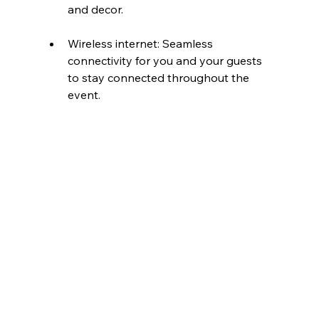
and decor.
Wireless internet: Seamless 
connectivity for you and your guests 
to stay connected throughout the 
event.