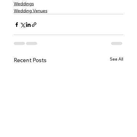
Weddings
Wedding Venues
See All
Recent Posts