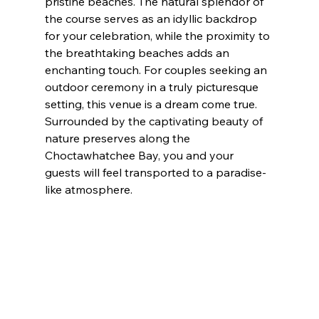
pristine beaches. The natural splendor of 
the course serves as an idyllic backdrop 
for your celebration, while the proximity to 
the breathtaking beaches adds an 
enchanting touch. For couples seeking an 
outdoor ceremony in a truly picturesque 
setting, this venue is a dream come true. 
Surrounded by the captivating beauty of 
nature preserves along the 
Choctawhatchee Bay, you and your 
guests will feel transported to a paradise-
like atmosphere.