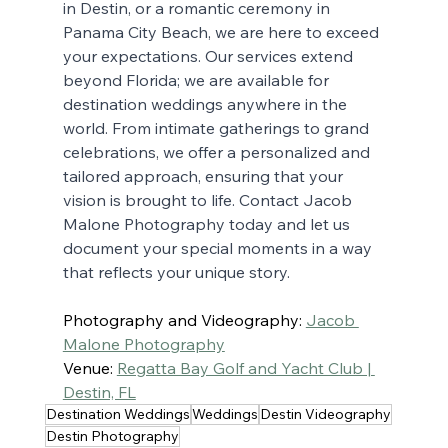
in Destin, or a romantic ceremony in 
Panama City Beach, we are here to exceed 
your expectations. Our services extend 
beyond Florida; we are available for 
destination weddings anywhere in the 
world. From intimate gatherings to grand 
celebrations, we offer a personalized and 
tailored approach, ensuring that your 
vision is brought to life. Contact Jacob 
Malone Photography today and let us 
document your special moments in a way 
that reflects your unique story.
Photography and Videography: 
Jacob 
Malone Photography
Venue: 
Regatta Bay Golf and Yacht Club | 
Destin, FL
Destination Weddings
Weddings
Destin Videography
Destin Photography