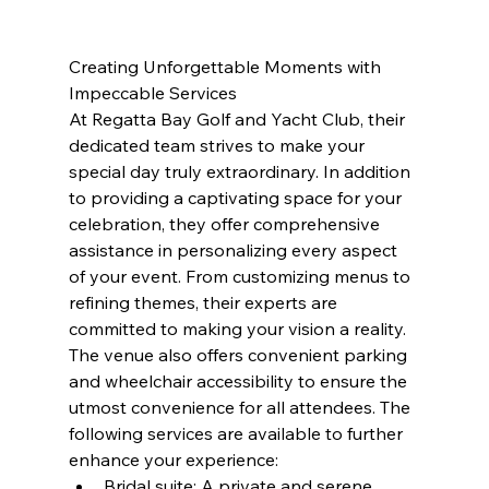
Creating Unforgettable Moments with 
Impeccable Services
At Regatta Bay Golf and Yacht Club, their 
dedicated team strives to make your 
special day truly extraordinary. In addition 
to providing a captivating space for your 
celebration, they offer comprehensive 
assistance in personalizing every aspect 
of your event. From customizing menus to 
refining themes, their experts are 
committed to making your vision a reality. 
The venue also offers convenient parking 
and wheelchair accessibility to ensure the 
utmost convenience for all attendees. The 
following services are available to further 
enhance your experience:
Bridal suite: A private and serene 