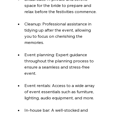
space for the bride to prepare and 
relax before the festivities commence.
Cleanup: Professional assistance in 
tidying up after the event, allowing 
you to focus on cherishing the 
memories.
Event planning: Expert guidance 
throughout the planning process to 
ensure a seamless and stress-free 
event.
Event rentals: Access to a wide array 
of event essentials such as furniture, 
lighting, audio equipment, and more.
In-house bar: A well-stocked and 