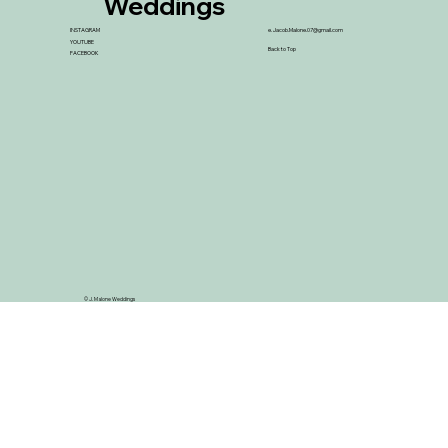
Weddings
INSTAGRAM
e.
Jacob.Malone.07@gmail.com
YOUTUBE
Back to Top
FACEBOOK
© J. Malone Weddings