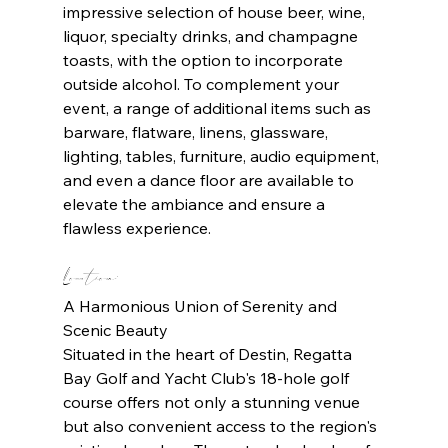
impressive selection of house beer, wine, 
liquor, specialty drinks, and champagne 
toasts, with the option to incorporate 
outside alcohol. To complement your 
event, a range of additional items such as 
barware, flatware, linens, glassware, 
lighting, tables, furniture, audio equipment, 
and even a dance floor are available to 
elevate the ambiance and ensure a 
flawless experience.
Location: 
A Harmonious Union of Serenity and 
Scenic Beauty
Situated in the heart of Destin, Regatta 
Bay Golf and Yacht Club's 18-hole golf 
course offers not only a stunning venue 
but also convenient access to the region's 