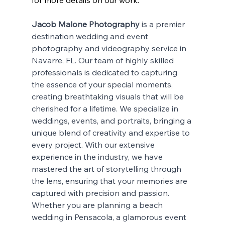
for more details on our work.
Jacob Malone Photography
 is a premier 
destination wedding and event 
photography and videography service in 
Navarre, FL. Our team of highly skilled 
professionals is dedicated to capturing 
the essence of your special moments, 
creating breathtaking visuals that will be 
cherished for a lifetime. We specialize in 
weddings, events, and portraits, bringing a 
unique blend of creativity and expertise to 
every project. With our extensive 
experience in the industry, we have 
mastered the art of storytelling through 
the lens, ensuring that your memories are 
captured with precision and passion. 
Whether you are planning a beach 
wedding in Pensacola, a glamorous event 