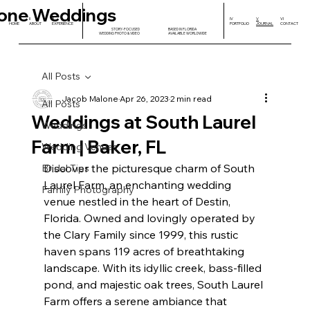
one Weddings
I
II
III
IV
V
VI
HOME
ABOUT
EXPERIENCE
PORTFOLIO
JOURNAL
CONTACT
STORY-FOCUSED
BASED IN FLORIDA
WEDDING PHOTO & VIDEO
AVAILABLE WORLDWIDE
All Posts
Jacob Malone
Apr 26, 2023
2 min read
All Posts
Weddings at South Laurel
Weddings
Farm | Baker, FL
Wedding Venues
Discover the picturesque charm of South 
Bridal Tips
Laurel Farm, an enchanting wedding 
Family Photography
venue nestled in the heart of Destin, 
Florida. Owned and lovingly operated by 
the Clary Family since 1999, this rustic 
haven spans 119 acres of breathtaking 
landscape. With its idyllic creek, bass-filled 
pond, and majestic oak trees, South Laurel 
Farm offers a serene ambiance that 