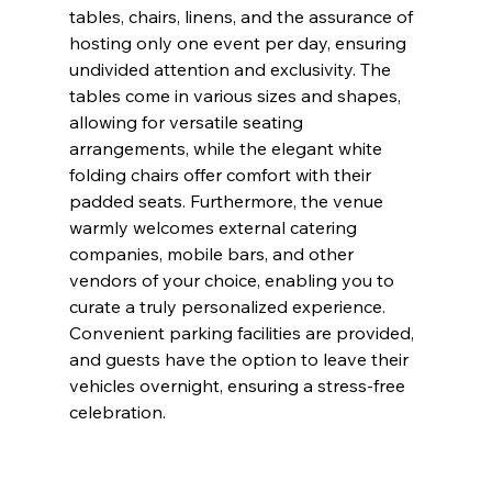
tables, chairs, linens, and the assurance of 
hosting only one event per day, ensuring 
undivided attention and exclusivity. The 
tables come in various sizes and shapes, 
allowing for versatile seating 
arrangements, while the elegant white 
folding chairs offer comfort with their 
padded seats. Furthermore, the venue 
warmly welcomes external catering 
companies, mobile bars, and other 
vendors of your choice, enabling you to 
curate a truly personalized experience. 
Convenient parking facilities are provided, 
and guests have the option to leave their 
vehicles overnight, ensuring a stress-free 
celebration.