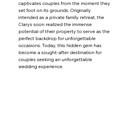
captivates couples from the moment they 
set foot on its grounds. Originally 
intended as a private family retreat, the 
Clarys soon realized the immense 
potential of their property to serve as the 
perfect backdrop for unforgettable 
occasions. Today, this hidden gem has 
become a sought-after destination for 
couples seeking an unforgettable 
wedding experience.