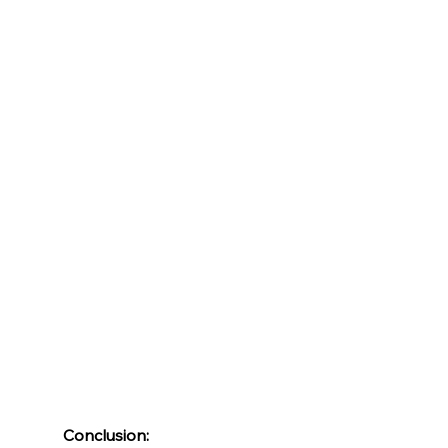
Conclusion: