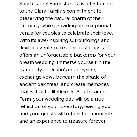
South Laurel Farm stands as a testament 
to the Clary Family's commitment to 
preserving the natural charm of their 
property while providing an exceptional 
venue for couples to celebrate their love. 
With its awe-inspiring surroundings and 
flexible event spaces, this rustic oasis 
offers an unforgettable backdrop for your 
dream wedding. Immerse yourself in the 
tranquility of Destin's countryside, 
exchange vows beneath the shade of 
ancient oak trees, and create memories 
that will last a lifetime. At South Laurel 
Farm, your wedding day will be a true 
reflection of your love story, leaving you 
and your guests with cherished moments 
and an experience to treasure forever.