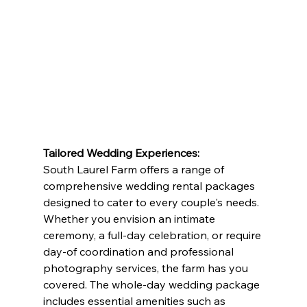
Tailored Wedding Experiences:
South Laurel Farm offers a range of 
comprehensive wedding rental packages 
designed to cater to every couple's needs. 
Whether you envision an intimate 
ceremony, a full-day celebration, or require 
day-of coordination and professional 
photography services, the farm has you 
covered. The whole-day wedding package 
includes essential amenities such as 