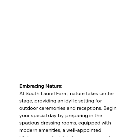
Embracing Nature:
At South Laurel Farm, nature takes center 
stage, providing an idyllic setting for 
outdoor ceremonies and receptions. Begin 
your special day by preparing in the 
spacious dressing rooms, equipped with 
modern amenities, a well-appointed 