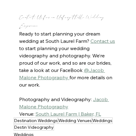
Contact Us for an Unforgettable Wedding 
Experience
Ready to start planning your dream 
wedding at South Laurel Farm? 
Contact us
to start planning your wedding 
videography and photography. We’re 
proud of our work, and so are our brides, 
take a look at our FaceBook 
@Jacob 
Malone Photography 
for more details on 
our work.
Photography and Videography: 
Jacob 
Malone Photography
Venue: 
South Laurel Farm | Baker, FL
Destination Weddings
Wedding Venues
Weddings
Destin Videography
Weddings