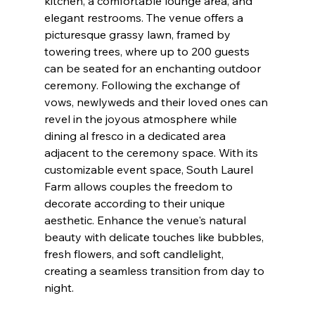
kitchen, a comfortable lounge area, and 
elegant restrooms. The venue offers a 
picturesque grassy lawn, framed by 
towering trees, where up to 200 guests 
can be seated for an enchanting outdoor 
ceremony. Following the exchange of 
vows, newlyweds and their loved ones can 
revel in the joyous atmosphere while 
dining al fresco in a dedicated area 
adjacent to the ceremony space. With its 
customizable event space, South Laurel 
Farm allows couples the freedom to 
decorate according to their unique 
aesthetic. Enhance the venue's natural 
beauty with delicate touches like bubbles, 
fresh flowers, and soft candlelight, 
creating a seamless transition from day to 
night.