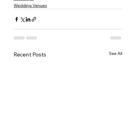
Wedding Venues
See All
Recent Posts