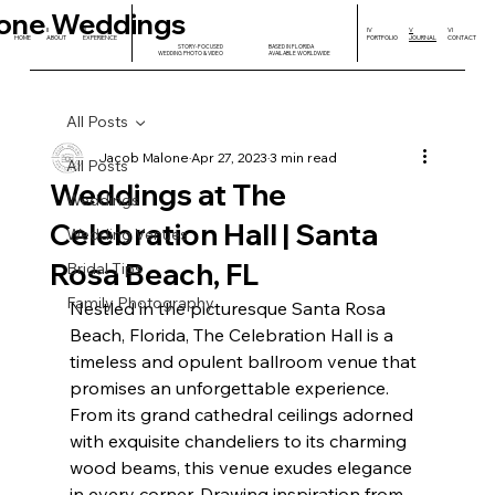
one Weddings
I
II
III
IV
V
VI
HOME
ABOUT
EXPERIENCE
PORTFOLIO
JOURNAL
CONTACT
STORY-FOCUSED
BASED IN FLORIDA
WEDDING PHOTO & VIDEO
AVAILABLE WORLDWIDE
All Posts
Jacob Malone
Apr 27, 2023
3 min read
All Posts
Weddings at The
Weddings
Celebration Hall | Santa
Wedding Venues
Rosa Beach, FL
Bridal Tips
Family Photography
Nestled in the picturesque Santa Rosa 
Beach, Florida, The Celebration Hall is a 
timeless and opulent ballroom venue that 
promises an unforgettable experience. 
From its grand cathedral ceilings adorned 
with exquisite chandeliers to its charming 
wood beams, this venue exudes elegance 
in every corner. Drawing inspiration from 