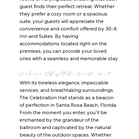
guest finds their perfect retreat. Whether 
they prefer a cozy room or a spacious 
suite, your guests will appreciate the 
convenience and comfort offered by 30-A 
Inn and Suites. By having 
accommodations located right on the 
premises, you can provide your loved 
ones with a seamless and memorable stay.
Conclusion: Unforgettable Moments Await
With its timeless elegance, impeccable 
services, and breathtaking surroundings, 
The Celebration Hall stands as a beacon 
of perfection in Santa Rosa Beach, Florida. 
From the moment you enter, you'll be 
enchanted by the grandeur of the 
ballroom and captivated by the natural 
beauty of the outdoor spaces. Whether 