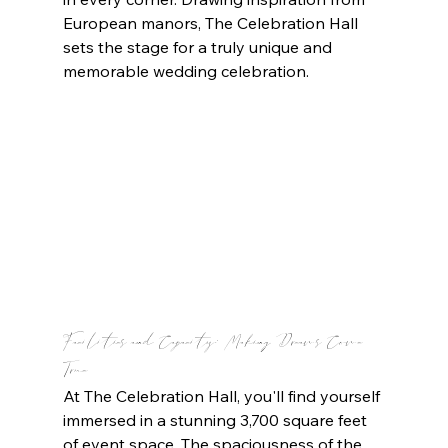
European manors, The Celebration Hall 
sets the stage for a truly unique and 
memorable wedding celebration.
Facilities and Capacity: Making Dreams Come 
True
At The Celebration Hall, you'll find yourself 
immersed in a stunning 3,700 square feet 
of event space. The spaciousness of the 