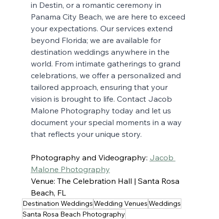
in Destin, or a romantic ceremony in 
Panama City Beach, we are here to exceed 
your expectations. Our services extend 
beyond Florida; we are available for 
destination weddings anywhere in the 
world. From intimate gatherings to grand 
celebrations, we offer a personalized and 
tailored approach, ensuring that your 
vision is brought to life. Contact Jacob 
Malone Photography today and let us 
document your special moments in a way 
that reflects your unique story.
Photography and Videography: 
Jacob 
Malone Photography
Venue: The Celebration Hall | Santa Rosa 
Beach, FL
Destination Weddings
Wedding Venues
Weddings
Santa Rosa Beach Photography