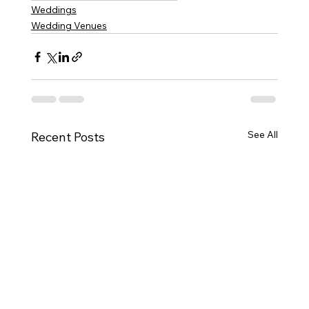
Weddings
Wedding Venues
See All
Recent Posts