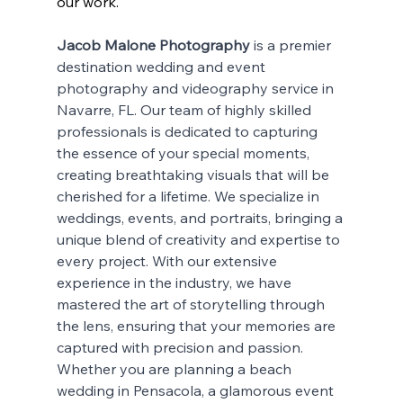
our work.
Jacob Malone Photography
 is a premier 
destination wedding and event 
photography and videography service in 
Navarre, FL. Our team of highly skilled 
professionals is dedicated to capturing 
the essence of your special moments, 
creating breathtaking visuals that will be 
cherished for a lifetime. We specialize in 
weddings, events, and portraits, bringing a 
unique blend of creativity and expertise to 
every project. With our extensive 
experience in the industry, we have 
mastered the art of storytelling through 
the lens, ensuring that your memories are 
captured with precision and passion. 
Whether you are planning a beach 
wedding in Pensacola, a glamorous event 