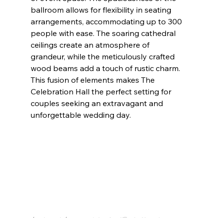
ballroom allows for flexibility in seating 
arrangements, accommodating up to 300 
people with ease. The soaring cathedral 
ceilings create an atmosphere of 
grandeur, while the meticulously crafted 
wood beams add a touch of rustic charm. 
This fusion of elements makes The 
Celebration Hall the perfect setting for 
couples seeking an extravagant and 
unforgettable wedding day.