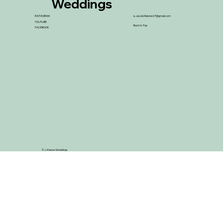
Weddings
INSTAGRAM
e.
Jacob.Malone.07@gmail.com
YOUTUBE
Back to Top
FACEBOOK
© J. Malone Weddings