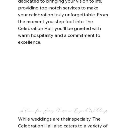
dedicated to bringing your vision to life, 
providing top-notch services to make 
your celebration truly unforgettable. From 
the moment you step foot into The 
Celebration Hall, you'll be greeted with 
warm hospitality and a commitment to 
excellence.
A Venue for Every Occasion: Beyond Weddings
While weddings are their specialty, The 
Celebration Hall also caters to a variety of 