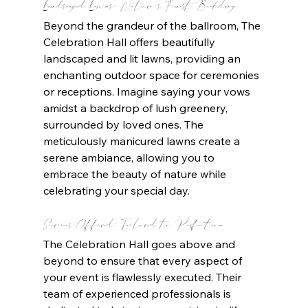
Landscaped Lawns: Nature's Finest Backdrop
Beyond the grandeur of the ballroom, The 
Celebration Hall offers beautifully 
landscaped and lit lawns, providing an 
enchanting outdoor space for ceremonies 
or receptions. Imagine saying your vows 
amidst a backdrop of lush greenery, 
surrounded by loved ones. The 
meticulously manicured lawns create a 
serene ambiance, allowing you to 
embrace the beauty of nature while 
celebrating your special day.
Services Offered: Tailored to Perfection
The Celebration Hall goes above and 
beyond to ensure that every aspect of 
your event is flawlessly executed. Their 
team of experienced professionals is 