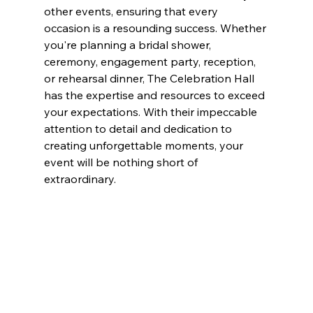
other events, ensuring that every 
occasion is a resounding success. Whether 
you're planning a bridal shower, 
ceremony, engagement party, reception, 
or rehearsal dinner, The Celebration Hall 
has the expertise and resources to exceed 
your expectations. With their impeccable 
attention to detail and dedication to 
creating unforgettable moments, your 
event will be nothing short of 
extraordinary.