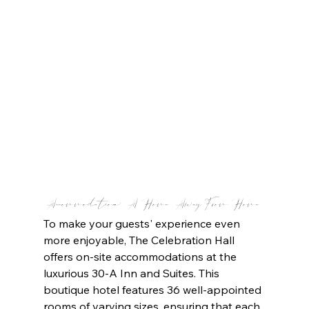
Accommodation: A Home Away From Home
To make your guests' experience even 
more enjoyable, The Celebration Hall 
offers on-site accommodations at the 
luxurious 30-A Inn and Suites. This 
boutique hotel features 36 well-appointed 
rooms of varying sizes, ensuring that each 