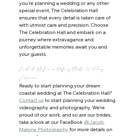
you're planning a wedding or any other 
special event, The Celebration Hall 
ensures that every detail is taken care of 
with utmost care and precision. Choose 
The Celebration Hall and embark on a 
journey where extravagance and 
unforgettable memories await you and 
your guests.
Contact Us for an Unforgettable Wedding 
Experience
Ready to start planning your dream 
coastal wedding at The Celebration Hall? 
Contact us
to start planning your wedding 
videography and photography. We’re 
proud of our work, and so are our brides, 
take a look at our FaceBook 
@Jacob 
Malone Photography 
for more details on 