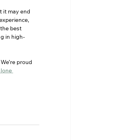
 it may end 
experience, 
the best 
g in high-
 We’re proud 
lone 