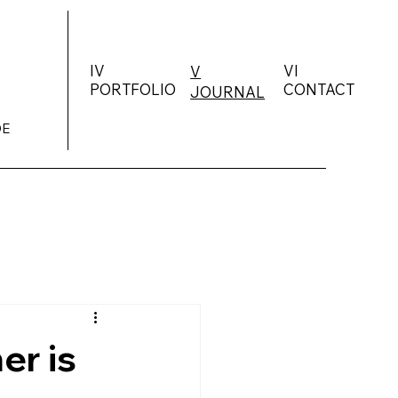
IV
VI
V
PORTFOLIO
CONTACT
JOURNAL
DE
er is