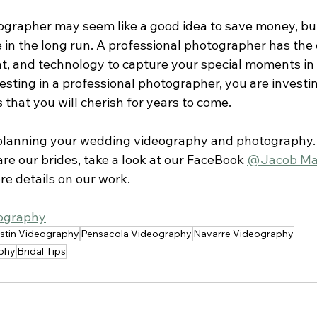
ographer may seem like a good idea to save money, but
 in the long run. A professional photographer has the 
t, and technology to capture your special moments in 
esting in a professional photographer, you are investin
that you will cherish for years to come.
 planning your wedding videography and photography.
are our brides, take a look at our FaceBook 
@Jacob Ma
re details on our work.
ography
stin Videography
Pensacola Videography
Navarre Videography
phy
Bridal Tips