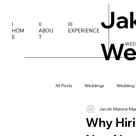
Ja
I
II
III
HOM
ABOU
EXPERIENCE
E
T
We
WED
All Posts
Weddings
Wedding 
Jacob Malone
Mar
Why Hiri