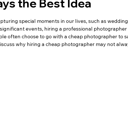
ys the Best Idea
pturing special moments in our lives, such as weddings
 significant events, hiring a professional photographer i
e often choose to go with a cheap photographer to s
l discuss why hiring a cheap photographer may not alwa