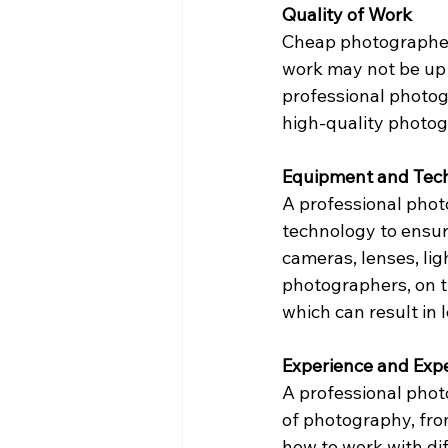
Quality of Work
Cheap photographers 
work may not be up t
professional photog
high-quality photog
Equipment and Tec
A professional phot
technology to ensure
cameras, lenses, li
photographers, on 
which can result in 
Experience and Expe
A professional phot
of photography, fro
how to work with dif