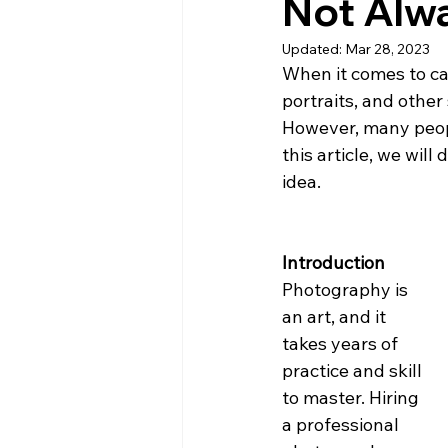
Not Alwa
Updated:
Mar 28, 2023
When it comes to ca
portraits, and other
However, many peopl
this article, we wil
idea.
Introduction
Photography is 
an art, and it 
takes years of 
practice and skill 
to master. Hiring 
a professional 