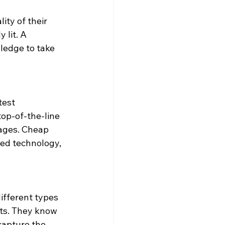
ity of their 
 lit. A 
ledge to take 
test 
top-of-the-line 
mages. Cheap 
ed technology, 
ifferent types 
ts. They know 
capture the 