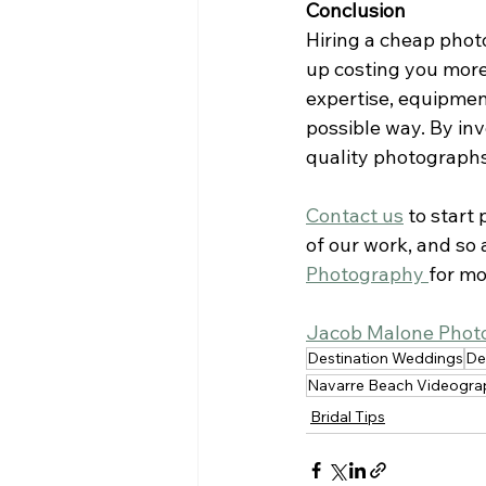
Conclusion
Hiring a cheap phot
up costing you more
expertise, equipmen
possible way. By inv
quality photographs 
Contact us
to start
of our work, and so 
Photography 
for mo
Jacob Malone Phot
Destination Weddings
De
Navarre Beach Videogra
Bridal Tips