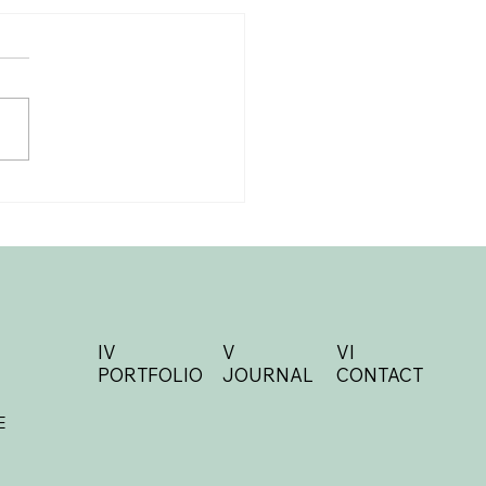
al Details Checklist:
ything You Need for
 Big Day
IV
V
VI
PORTFOLIO
JOURNAL
CONTACT
E