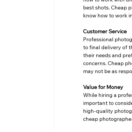
best shots. Cheap 
know how to work in 
Customer Service
Professional photogr
to final delivery of
their needs and pre
concerns. Cheap pho
may not be as respon
Value for Money
While hiring a profe
important to consid
high-quality photogr
cheap photographer 