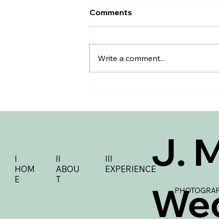
Comments
Write a comment...
How to Tastefully Navigate
Your Wedding Guest B-List
J. 
I
II
III
HOM
ABOU
EXPERIENCE
E
T
We
PHOTOGRAP