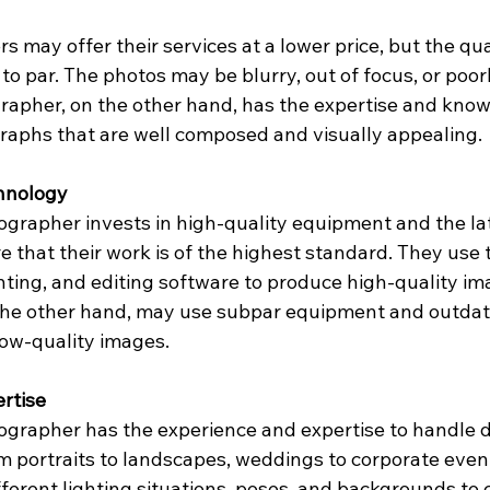
may offer their services at a lower price, but the qual
o par. The photos may be blurry, out of focus, or poorly
rapher, on the other hand, has the expertise and know
raphs that are well composed and visually appealing.
hnology
ographer invests in high-quality equipment and the la
 that their work is of the highest standard. They use 
ghting, and editing software to produce high-quality i
the other hand, may use subpar equipment and outdat
low-quality images.
rtise
ographer has the experience and expertise to handle d
m portraits to landscapes, weddings to corporate even
ferent lighting situations, poses, and backgrounds to 