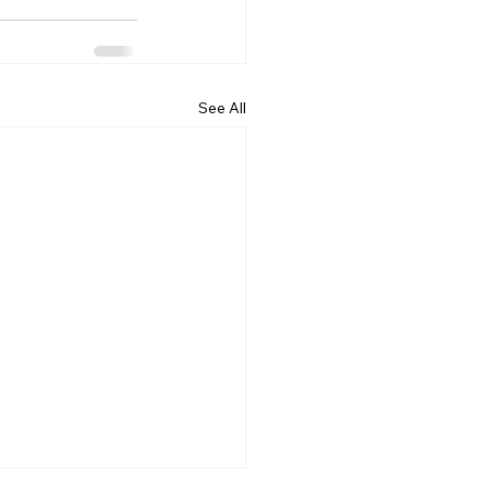
See All