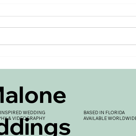
Creating a Wedding Day
Brid
Timeline
Ever
Your
Malone
INSPIRED WEDDING
BASED IN FLORIDA
ddings
HY & VIDEOGRAPHY
AVAILABLE WORLDWID