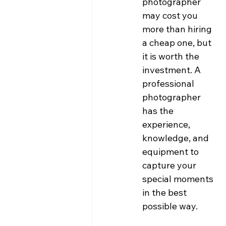
photographer 
may cost you 
more than hiring 
a cheap one, but 
it is worth the 
investment. A 
professional 
photographer 
has the 
experience, 
knowledge, and 
equipment to 
capture your 
special moments 
in the best 
possible way.