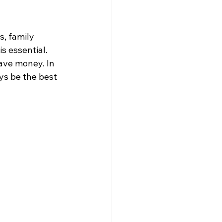
, family 
s essential. 
ave money. In 
ys be the best 