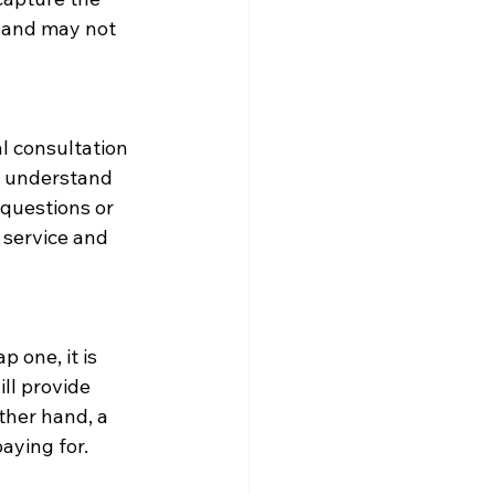
 and may not 
l consultation 
to understand 
questions or 
service and 
 one, it is 
ll provide 
ther hand, a 
aying for.