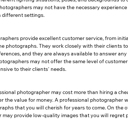
photographers may not have the necessary experience
different settings.
aphers provide excellent customer service, from initia
 the photographs. They work closely with their clients 
ferences, and they are always available to answer any 
tographers may not offer the same level of customer 
sive to their clients' needs.
ssional photographer may cost more than hiring a cheap
er the value for money. A professional photographer wi
aphs that you will cherish for years to come. On the o
may provide low-quality images that you will regret p