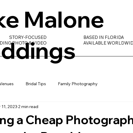
ke Malone
STORY-FOCUSED
BASED IN FLORIDA
ddings
DING PHOTO & VIDEO
AVAILABLE WORLDWI
Venues
Bridal Tips
Family Photography
 11, 2023
2 min read
ng a Cheap Photograph