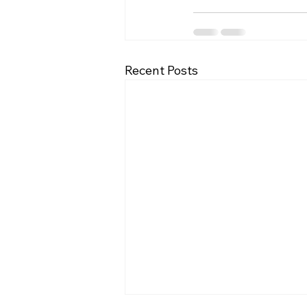
Recent Posts