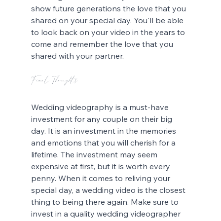
show future generations the love that you 
shared on your special day. You'll be able 
to look back on your video in the years to 
come and remember the love that you 
shared with your partner.
Final Thoughts
Wedding videography is a must-have 
investment for any couple on their big 
day. It is an investment in the memories 
and emotions that you will cherish for a 
lifetime. The investment may seem 
expensive at first, but it is worth every 
penny. When it comes to reliving your 
special day, a wedding video is the closest 
thing to being there again. Make sure to 
invest in a quality wedding videographer 