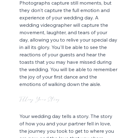
Photographs capture still moments, but 
they don't capture the full emotion and 
experience of your wedding day. A 
wedding videographer will capture the 
movement, laughter, and tears of your 
day, allowing you to relive your special day 
in all its glory. You'll be able to see the 
reactions of your guests and hear the 
toasts that you may have missed during 
the wedding. You will be able to remember 
the joy of your first dance and the 
emotions of walking down the aisle.
Telling Your Story
Your wedding day tells a story. The story 
of how you and your partner fell in love, 
the journey you took to get to where you 