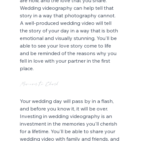
are now, and the love that you share. 
Wedding videography can help tell that 
story in a way that photography cannot. 
A well-produced wedding video will tell 
the story of your day in a way that is both 
emotional and visually stunning. You'll be 
able to see your love story come to life 
and be reminded of the reasons why you 
fell in love with your partner in the first 
place.
Memories to Cherish
Your wedding day will pass by in a flash, 
and before you know it, it will be over. 
Investing in wedding videography is an 
investment in the memories you'll cherish 
for a lifetime. You'll be able to share your 
wedding video with family and friends, and 