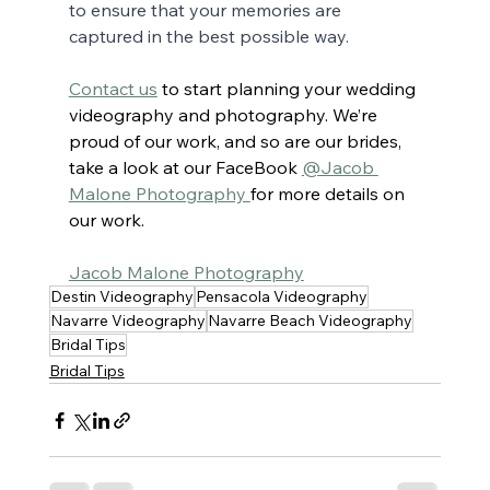
to ensure that your memories are 
captured in the best possible way.
Contact us
to start planning your wedding 
videography and photography. We’re 
proud of our work, and so are our brides, 
take a look at our FaceBook 
@Jacob 
Malone Photography 
for more details on 
our work.
Jacob Malone Photography
Destin Videography
Pensacola Videography
Navarre Videography
Navarre Beach Videography
Bridal Tips
Bridal Tips