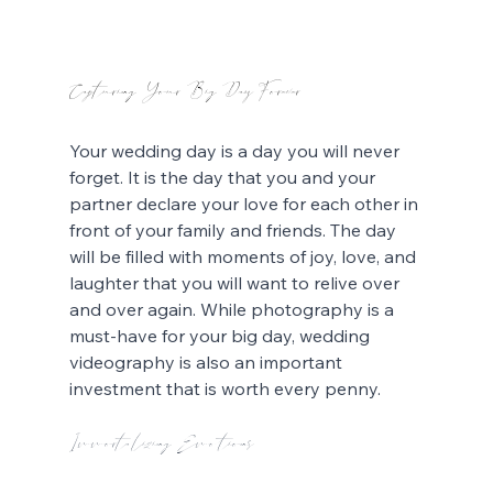
Capturing Your Big Day Forever
Your wedding day is a day you will never 
forget. It is the day that you and your 
partner declare your love for each other in 
front of your family and friends. The day 
will be filled with moments of joy, love, and 
laughter that you will want to relive over 
and over again. While photography is a 
must-have for your big day, wedding 
videography is also an important 
investment that is worth every penny.
Immortalizing Emotions