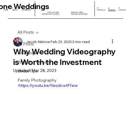
one Weddings
I
II
III
IV
V
VI
HOME
ABOUT
EXPERIENCE
PORTFOLIO
JOURNAL
CONTACT
STORY-FOCUSED
BASED IN FLORIDA
WEDDING PHOTO & VIDEO
AVAILABLE WORLDWIDE
All Posts
Jacob Malone
Feb 23, 2023
2 min read
All Posts
Why Wedding Videography
Weddings
is Worth the Investment
Wedding Venues
Updated:
Mar 28, 2023
Bridal Tips
Family Photography
https://youtu.be/NezdcwtfYww