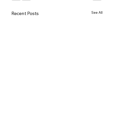
See All
Recent Posts