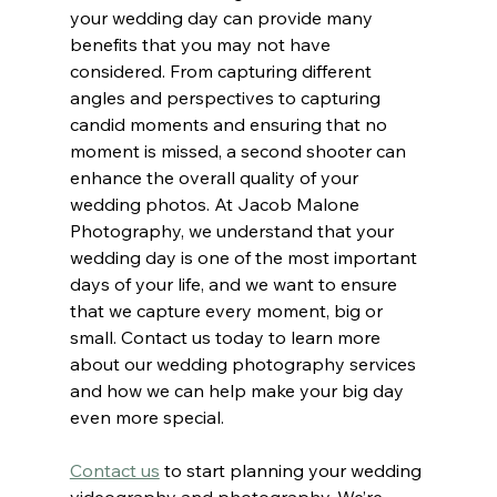
your wedding day can provide many 
benefits that you may not have 
considered. From capturing different 
angles and perspectives to capturing 
candid moments and ensuring that no 
moment is missed, a second shooter can 
enhance the overall quality of your 
wedding photos. At Jacob Malone 
Photography, we understand that your 
wedding day is one of the most important 
days of your life, and we want to ensure 
that we capture every moment, big or 
small. Contact us today to learn more 
about our wedding photography services 
and how we can help make your big day 
even more special.
Contact us
to start planning your wedding 
videography and photography. We’re 