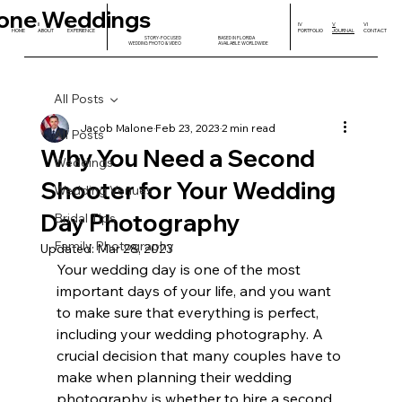
one Weddings
I
II
III
IV
V
VI
HOME
ABOUT
EXPERIENCE
PORTFOLIO
JOURNAL
CONTACT
STORY-FOCUSED
BASED IN FLORIDA
WEDDING PHOTO & VIDEO
AVAILABLE WORLDWIDE
All Posts
Jacob Malone
Feb 23, 2023
2 min read
All Posts
Why You Need a Second
Weddings
Shooter for Your Wedding
Wedding Venues
Day Photography
Bridal Tips
Family Photography
Updated:
Mar 28, 2023
Your wedding day is one of the most 
important days of your life, and you want 
to make sure that everything is perfect, 
including your wedding photography. A 
crucial decision that many couples have to 
make when planning their wedding 
photography is whether to hire a second 