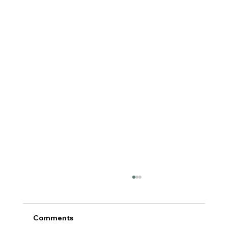
Comments