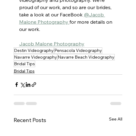
proud of our work, and so are our brides, 
take a look at our FaceBook 
@Jacob 
Malone Photography 
for more details on 
our work.
Jacob Malone Photography
Destin Videography
Pensacola Videography
Navarre Videography
Navarre Beach Videography
Bridal Tips
Bridal Tips
See All
Recent Posts