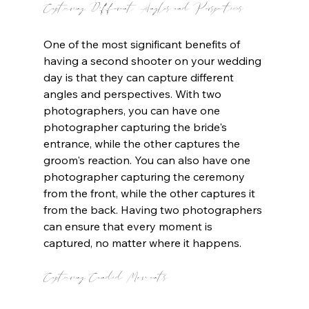
Capturing Different Angles and Perspectives
One of the most significant benefits of 
having a second shooter on your wedding 
day is that they can capture different 
angles and perspectives. With two 
photographers, you can have one 
photographer capturing the bride's 
entrance, while the other captures the 
groom's reaction. You can also have one 
photographer capturing the ceremony 
from the front, while the other captures it 
from the back. Having two photographers 
can ensure that every moment is 
captured, no matter where it happens.
Capturing Candid Moments