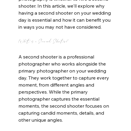
shooter. In this article, we'll explore why 
having a second shooter on your wedding 
day is essential and how it can benefit you 
in ways you may not have considered.
What is a Second Shooter?
A second shooter is a professional 
photographer who works alongside the 
primary photographer on your wedding 
day. They work together to capture every 
moment, from different angles and 
perspectives. While the primary 
photographer captures the essential 
moments, the second shooter focuses on 
capturing candid moments, details, and 
other unique angles.