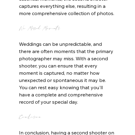
captures everything else, resulting in a 
more comprehensive collection of photos.
No Missed Moments
Weddings can be unpredictable, and 
there are often moments that the primary 
photographer may miss. With a second 
shooter, you can ensure that every 
moment is captured, no matter how 
unexpected or spontaneous it may be. 
You can rest easy knowing that you'll 
have a complete and comprehensive 
record of your special day.
Conclusion
In conclusion, having a second shooter on 