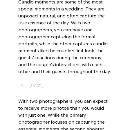
Candid moments are some of the most 
special moments in a wedding. They are 
unposed, natural, and often capture the 
true essence of the day. With two 
photographers, you can have one 
photographer capturing the formal 
portraits, while the other captures candid 
moments like the couple's first look, the 
guests' reactions during the ceremony, 
and the couple's interactions with each 
other and their guests throughout the day.
More Photos
With two photographers, you can expect 
to receive more photos than you would 
with just one. While the primary 
photographer focuses on capturing the 
essential moments, the second shooter 