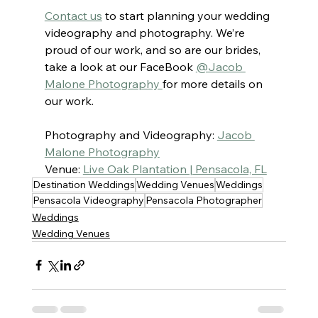
Contact us
to start planning your wedding 
videography and photography. We’re 
proud of our work, and so are our brides, 
take a look at our FaceBook 
@Jacob 
Malone Photography 
for more details on 
our work.
Photography and Videography: 
Jacob 
Malone Photography
Venue: 
Live Oak Plantation | Pensacola, FL
Destination Weddings
Wedding Venues
Weddings
Pensacola Videography
Pensacola Photographer
Weddings
Wedding Venues