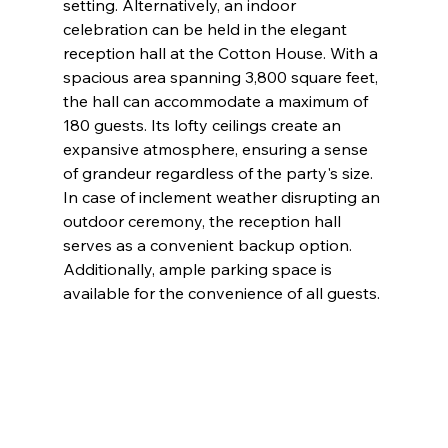
setting. Alternatively, an indoor 
celebration can be held in the elegant 
reception hall at the Cotton House. With a 
spacious area spanning 3,800 square feet, 
the hall can accommodate a maximum of 
180 guests. Its lofty ceilings create an 
expansive atmosphere, ensuring a sense 
of grandeur regardless of the party's size. 
In case of inclement weather disrupting an 
outdoor ceremony, the reception hall 
serves as a convenient backup option. 
Additionally, ample parking space is 
available for the convenience of all guests.