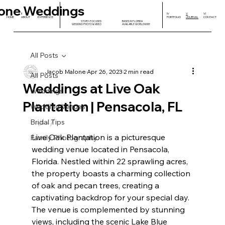
one Weddings
I
II
III
IV
V
VI
HOME
ABOUT
EXPERIENCE
PORTFOLIO
JOURNAL
CONTACT
STORY-FOCUSED
BASED IN FLORIDA
WEDDING PHOTO & VIDEO
AVAILABLE WORLDWIDE
All Posts
Jacob Malone
Apr 26, 2023
2 min read
All Posts
Weddings at Live Oak
Weddings
Plantation | Pensacola, FL
Wedding Venues
About 
Bridal Tips
Live Oak Plantation is a picturesque 
Family Photography
wedding venue located in Pensacola, 
Florida. Nestled within 22 sprawling acres, 
the property boasts a charming collection 
of oak and pecan trees, creating a 
captivating backdrop for your special day. 
The venue is complemented by stunning 
views, including the scenic Lake Blue 