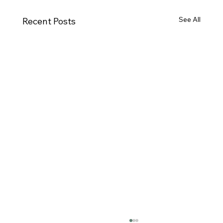
See All
Recent Posts