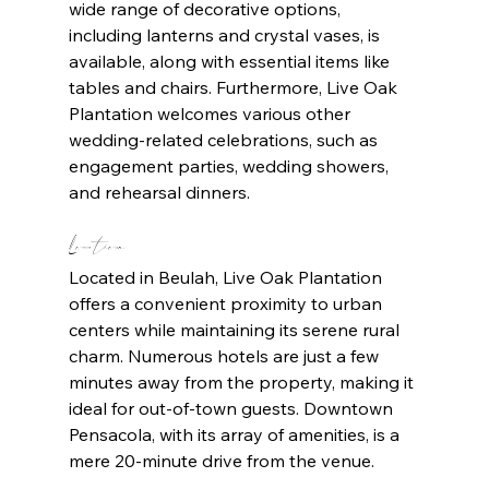
wide range of decorative options, 
including lanterns and crystal vases, is 
available, along with essential items like 
tables and chairs. Furthermore, Live Oak 
Plantation welcomes various other 
wedding-related celebrations, such as 
engagement parties, wedding showers, 
and rehearsal dinners.
Location
Located in Beulah, Live Oak Plantation 
offers a convenient proximity to urban 
centers while maintaining its serene rural 
charm. Numerous hotels are just a few 
minutes away from the property, making it 
ideal for out-of-town guests. Downtown 
Pensacola, with its array of amenities, is a 
mere 20-minute drive from the venue.