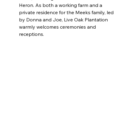
Heron. As both a working farm and a 
private residence for the Meeks family, led 
by Donna and Joe, Live Oak Plantation 
warmly welcomes ceremonies and 
receptions.