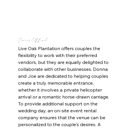
Services Offered
Live Oak Plantation offers couples the 
flexibility to work with their preferred 
vendors, but they are equally delighted to 
collaborate with other businesses. Donna 
and Joe are dedicated to helping couples 
create a truly memorable entrance, 
whether it involves a private helicopter 
arrival or a romantic horse-drawn carriage. 
To provide additional support on the 
wedding day, an on-site event rental 
company ensures that the venue can be 
personalized to the couple's desires. A 