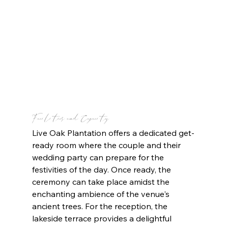
Facilities and Capacity
Live Oak Plantation offers a dedicated get-
ready room where the couple and their 
wedding party can prepare for the 
festivities of the day. Once ready, the 
ceremony can take place amidst the 
enchanting ambience of the venue's 
ancient trees. For the reception, the 
lakeside terrace provides a delightful 