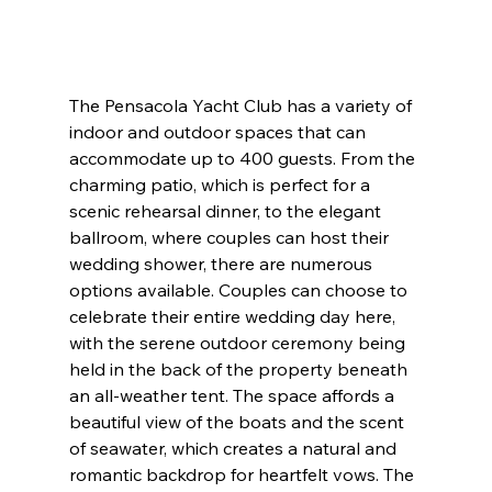
The Pensacola Yacht Club has a variety of 
indoor and outdoor spaces that can 
accommodate up to 400 guests. From the 
charming patio, which is perfect for a 
scenic rehearsal dinner, to the elegant 
ballroom, where couples can host their 
wedding shower, there are numerous 
options available. Couples can choose to 
celebrate their entire wedding day here, 
with the serene outdoor ceremony being 
held in the back of the property beneath 
an all-weather tent. The space affords a 
beautiful view of the boats and the scent 
of seawater, which creates a natural and 
romantic backdrop for heartfelt vows. The 