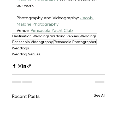
our work.
Photography and Videography: 
Jacob 
Malone Photography
Venue: 
Pensacola Yacht Club
Destination Weddings
Wedding Venues
Weddings
Pensacola Videography
Pensacola Photographer
Weddings
Wedding Venues
See All
Recent Posts