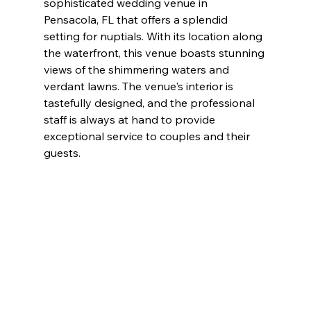
sophisticated wedding venue in 
Pensacola, FL that offers a splendid 
setting for nuptials. With its location along 
the waterfront, this venue boasts stunning 
views of the shimmering waters and 
verdant lawns. The venue's interior is 
tastefully designed, and the professional 
staff is always at hand to provide 
exceptional service to couples and their 
guests.