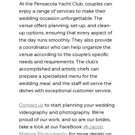
At the Pensacola Yacht Club, couples can 
enjoy a range of services to make their 
wedding occasion unforgettable. The 
venue offers planning, set-up, and clean-
up options, ensuring that every aspect of 
the day runs smoothly. They also provide 
a coordinator who can help organize the 
venue according to the couple's specific 
needs and requirements. The club's 
accomplished and artistic chefs can 
prepare a specialized menu for the 
wedding meal, and the staff will serve the 
dishes with exceptional customer service.
Contact us
to start planning your wedding 
videography and photography. We’re 
proud of our work, and so are our brides, 
take a look at our FaceBook 
@Jacob 
Malone Photography 
for more details on 