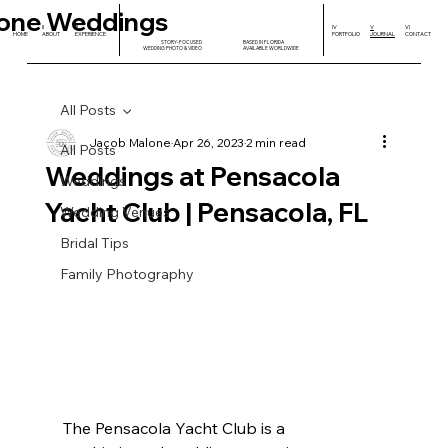
one Weddings
I
II
III
IV
V
VI
HOME
ABOUT
EXPERIENCE
PORTFOLIO
JOURNAL
CONTACT
STORY-FOCUSED
BASED IN FLORIDA
WEDDING PHOTO & VIDEO
AVAILABLE WORLDWIDE
All Posts
Jacob Malone
Apr 26, 2023
2 min read
All Posts
Weddings at Pensacola
Weddings
Yacht Club | Pensacola, FL
Wedding Venues
Bridal Tips
Family Photography
The Pensacola Yacht Club is a 