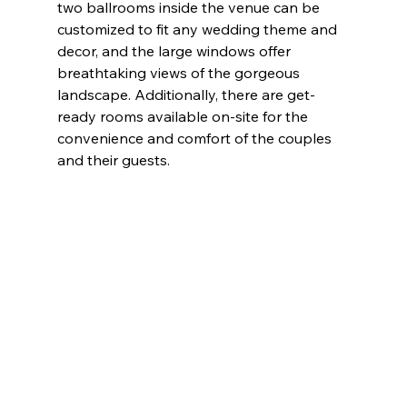
two ballrooms inside the venue can be 
customized to fit any wedding theme and 
decor, and the large windows offer 
breathtaking views of the gorgeous 
landscape. Additionally, there are get-
ready rooms available on-site for the 
convenience and comfort of the couples 
and their guests.