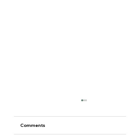
Comments